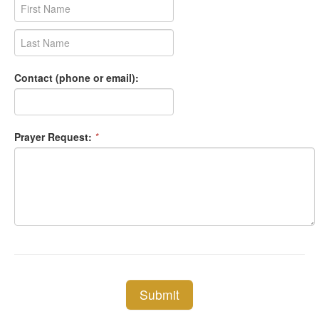
Contact (phone or email):
Prayer Request:
*
Submit