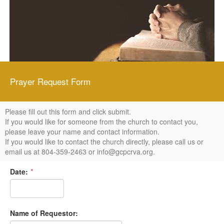
Prayer Request Form
Please fill out this form and click submit.
If you would like for someone from the church to contact you,
please leave your name and contact information.
If you would like to contact the church directly, please call us or
email us at 804-359-2463 or info@gcpcrva.org.
Date:
*
Name of Requestor: